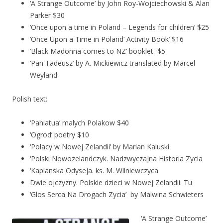
‘A Strange Outcome’ by John Roy-Wojciechowski & Alan
Parker $30
‘Once upon a time in Poland – Legends for children’ $25
‘Once Upon a Time in Poland’ Activity Book’ $16
‘Black Madonna comes to NZ’ booklet $5
‘Pan Tadeusz’ by A. Mickiewicz translated by Marcel
Weyland
Polish text:
‘Pahiatua’ malych Polakow $40
‘Ogrod’ poetry $10
‘Polacy w Nowej Zelandii’ by Marian Kaluski
‘Polski Nowozelandczyk. Nadzwyczajna Historia Zycia
‘Kaplanska Odyseja. ks. M. Wilniewczyca
Dwie ojczyzny. Polskie dzieci w Nowej Zelandii. Tu
‘Glos Serca Na Drogach Zycia’ by Malwina Schwieters
‘A Strange Outcome’