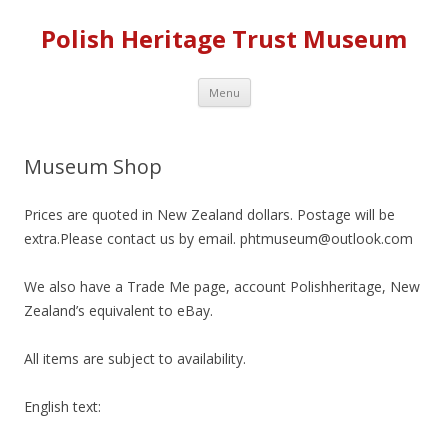
Polish Heritage Trust Museum
Skip to content
Menu
Museum Shop
Prices are quoted in New Zealand dollars. Postage will be
extra.Please contact us by email. phtmuseum@outlook.com
We also have a Trade Me page, account Polishheritage, New
Zealand’s equivalent to eBay.
All items are subject to availability.
English text: