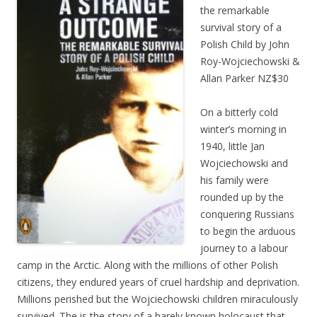
the remarkable
survival story of a
Polish Child by John
Roy-Wojciechowski &
Allan Parker NZ$30
On a bitterly cold
winter’s morning in
1940, little Jan
Wojciechowski and
his family were
rounded up by the
conquering Russians
to begin the arduous
journey to a labour
camp in the Arctic. Along with the millions of other Polish
citizens, they endured years of cruel hardship and deprivation.
Millions perished but the Wojciechowski children miraculously
survived. The is the story of a barely known holocaust that