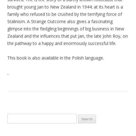
brought young Jan to New Zealand in 1944; at its heart is a
family who refused to be crushed by the terrifying force of
Stalinism. A Strange Outcome also gives a fascinating
glimpse into the fledgling beginnings of big business in New
Zealand and the influences that put Jan, the late John Roy, on
the pathway to a happy and enormously successful life.
This book is also available in the Polish language.
Search
for: