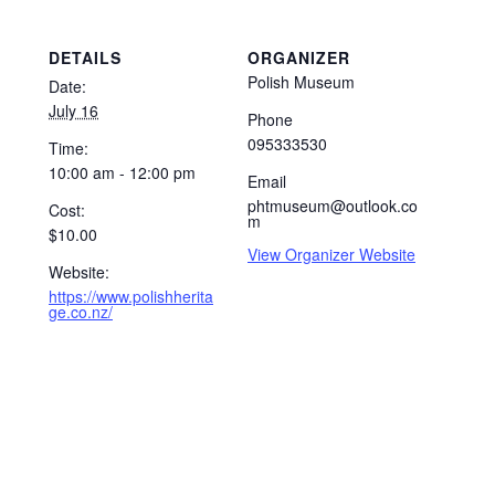
DETAILS
ORGANIZER
Polish Museum
Date:
July 16
Phone
095333530
Time:
10:00 am - 12:00 pm
Email
phtmuseum@outlook.co
Cost:
m
$10.00
View Organizer Website
Website:
https://www.polishherita
ge.co.nz/