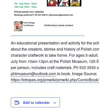
An educational presentation and activity for the school h
about the creators, stories and history of Polish comics.
character craftwork to take home. For ages 5-adult. Held 
July from 10am-12pm at the Polish Museum, 125 Elliot S
per person, includes craft materials. Ph 533 3530 or emai
phtmuseum@outlook.com
to book. Image Source:
https://tvtropes.org/pmwiki/pmwiki.php/ComicBook/Tyt
Add to calendar