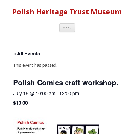
Polish Heritage Trust Museum
Skip to content
Menu
« All Events
This event has passed.
Polish Comics craft workshop.
July 16 @ 10:00 am
-
12:00 pm
$10.00