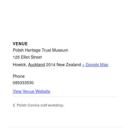
VENUE
Polish Heritage Trust Museum
125 Elliot Street
Howick
,
Auckland
2014
New Zealand
+ Google Map
Phone
095333530
View Venue Website
Polish Comics craft workshop.