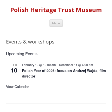
Polish Heritage Trust Museum
Skip to content
Menu
Events & workshops
Upcoming Events
February 10 @ 10:00 am
–
December 11 @ 4:00 pm
FEB
10
Polish Year of 2026: focus on Andrzej Wajda, film
director
View Calendar