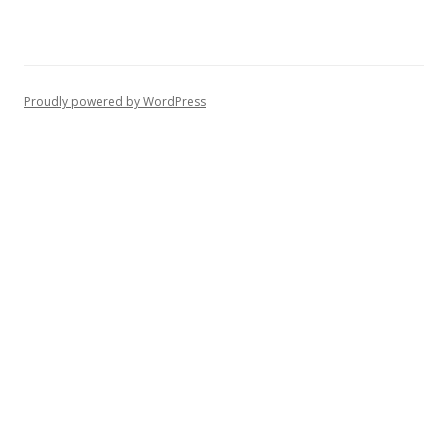
Proudly powered by WordPress