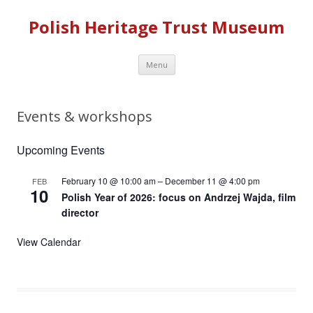
Polish Heritage Trust Museum
Skip to content
Menu
Events & workshops
Upcoming Events
February 10 @ 10:00 am
–
December 11 @ 4:00 pm
FEB
10
Polish Year of 2026: focus on Andrzej Wajda, film
director
View Calendar