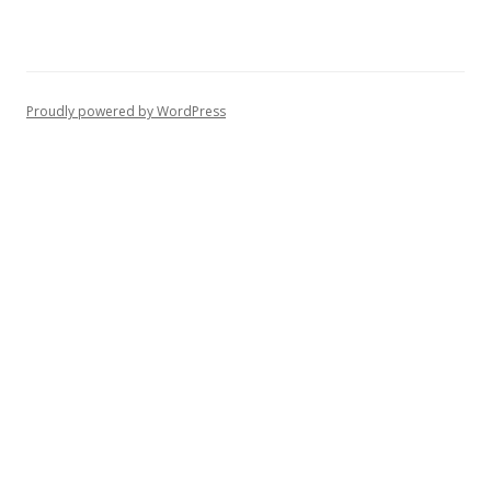
Proudly powered by WordPress