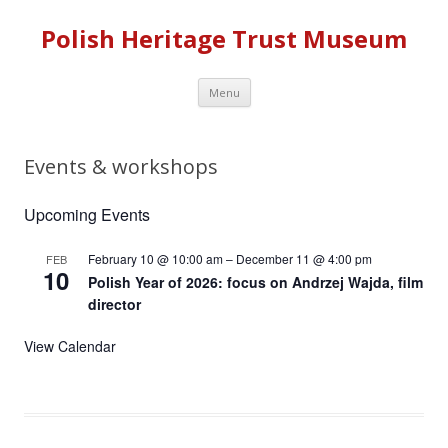
Polish Heritage Trust Museum
Skip to content
Menu
Events & workshops
Upcoming Events
February 10 @ 10:00 am
–
December 11 @ 4:00 pm
FEB
10
Polish Year of 2026: focus on Andrzej Wajda, film
director
View Calendar