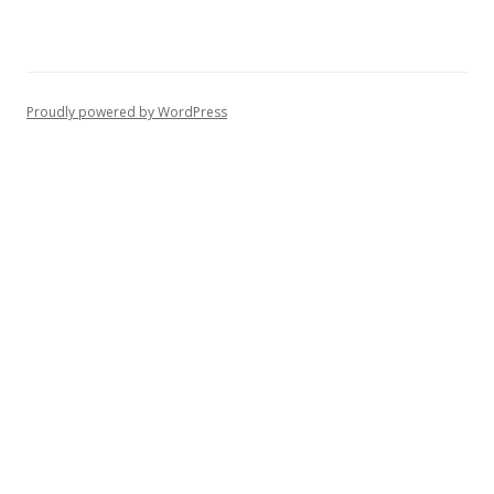
Proudly powered by WordPress