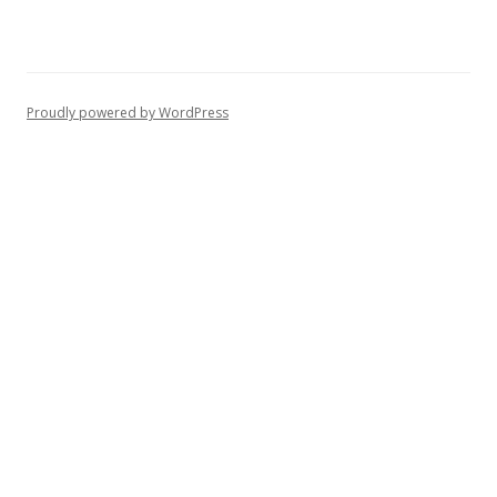
Proudly powered by WordPress