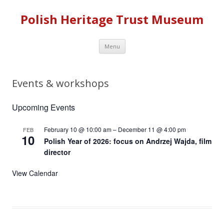
Polish Heritage Trust Museum
Skip to content
Menu
Events & workshops
Upcoming Events
February 10 @ 10:00 am
–
December 11 @ 4:00 pm
FEB
10
Polish Year of 2026: focus on Andrzej Wajda, film
director
View Calendar