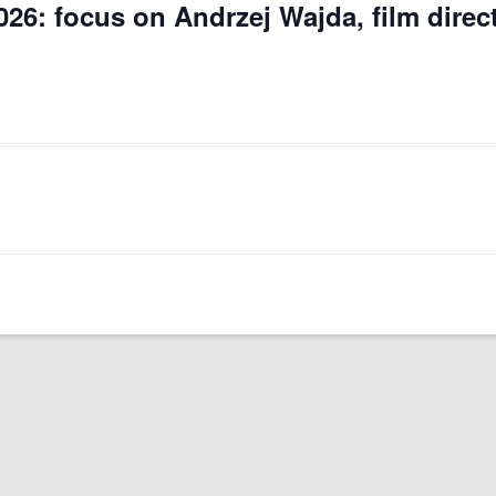
026: focus on Andrzej Wajda, film direc