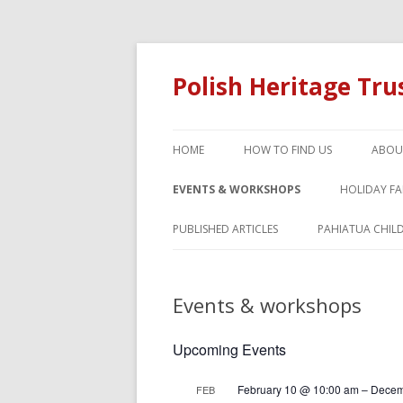
Polish Heritage Tr
HOME
HOW TO FIND US
ABOU
EVENTS & WORKSHOPS
HOLIDAY F
PUBLISHED ARTICLES
PAHIATUA CHIL
Events & workshops
Upcoming Events
February 10 @ 10:00 am
–
Decem
FEB