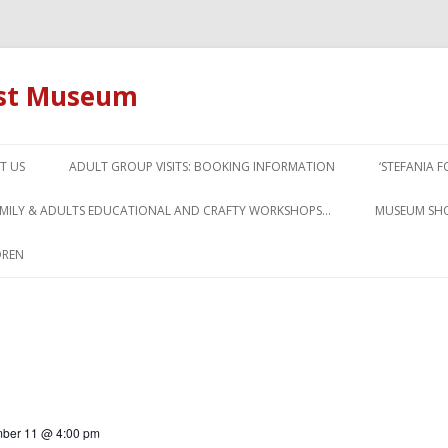
ust Museum
Skip to content
T US
ADULT GROUP VISITS: BOOKING INFORMATION
‘STEFANIA 
AMILY & ADULTS EDUCATIONAL AND CRAFTY WORKSHOPS…
MUSEUM SH
DREN
ber 11 @ 4:00 pm