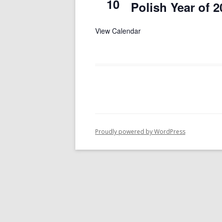
10
Polish Year of 2
View Calendar
Proudly powered by WordPress