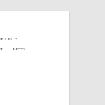
FOR SCHOOLS’
OP
PHOTOS