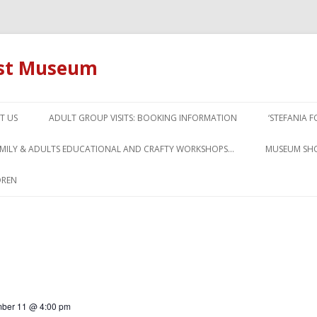
ust Museum
Skip to content
T US
ADULT GROUP VISITS: BOOKING INFORMATION
‘STEFANIA 
AMILY & ADULTS EDUCATIONAL AND CRAFTY WORKSHOPS…
MUSEUM SH
DREN
ber 11 @ 4:00 pm