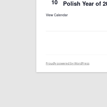
10
Polish Year of 2
View Calendar
Proudly powered by WordPress