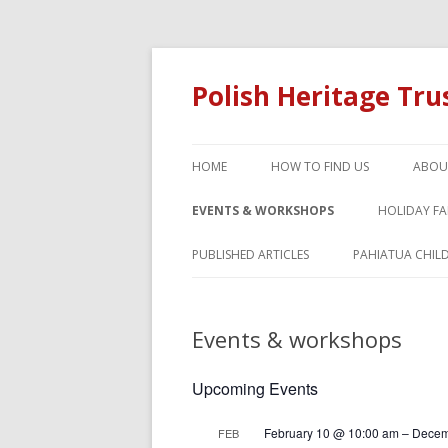
Polish Heritage Tr
HOME
HOW TO FIND US
ABOU
EVENTS & WORKSHOPS
HOLIDAY F
PUBLISHED ARTICLES
PAHIATUA CHIL
Events & workshops
Upcoming Events
February 10 @ 10:00 am
–
Decem
FEB