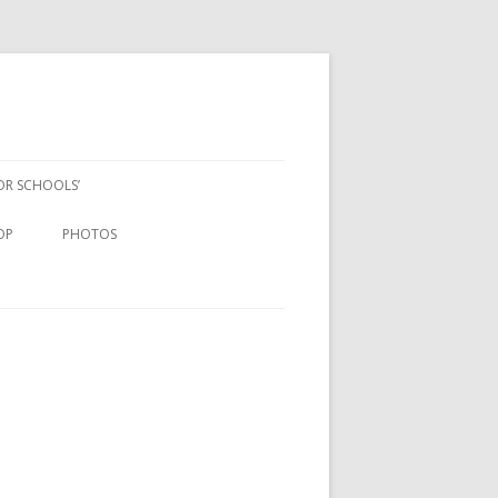
FOR SCHOOLS’
OP
PHOTOS