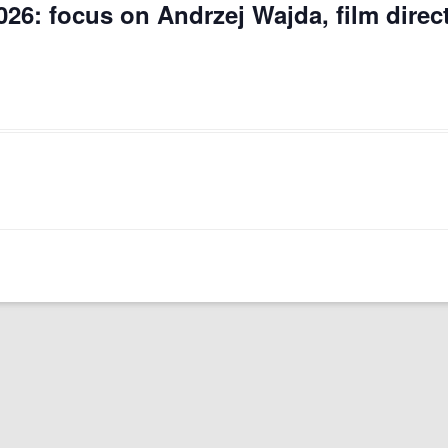
026: focus on Andrzej Wajda, film direc