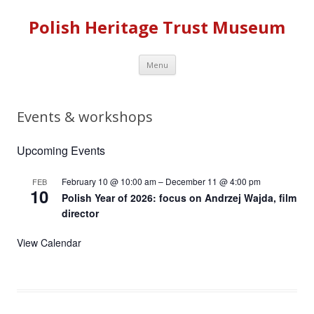
Polish Heritage Trust Museum
Skip to content
Menu
Events & workshops
Upcoming Events
February 10 @ 10:00 am
–
December 11 @ 4:00 pm
FEB
10
Polish Year of 2026: focus on Andrzej Wajda, film
director
View Calendar