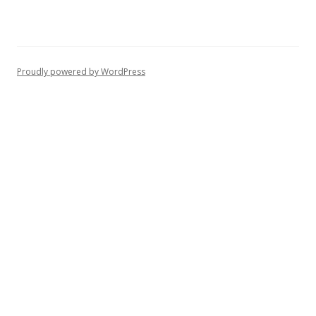
Proudly powered by WordPress