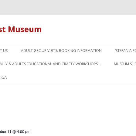
ust Museum
Skip to content
T US
ADULT GROUP VISITS: BOOKING INFORMATION
‘STEFANIA 
AMILY & ADULTS EDUCATIONAL AND CRAFTY WORKSHOPS…
MUSEUM SH
DREN
ber 11 @ 4:00 pm