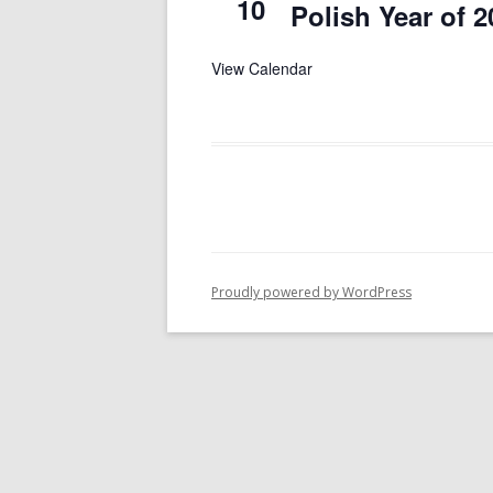
10
Polish Year of 2
View Calendar
Proudly powered by WordPress