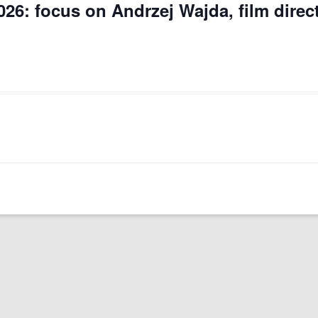
026: focus on Andrzej Wajda, film direc