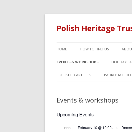
Polish Heritage Tr
HOME
HOW TO FIND US
ABOU
EVENTS & WORKSHOPS
HOLIDAY F
PUBLISHED ARTICLES
PAHIATUA CHIL
Events & workshops
Upcoming Events
February 10 @ 10:00 am
–
Decem
FEB