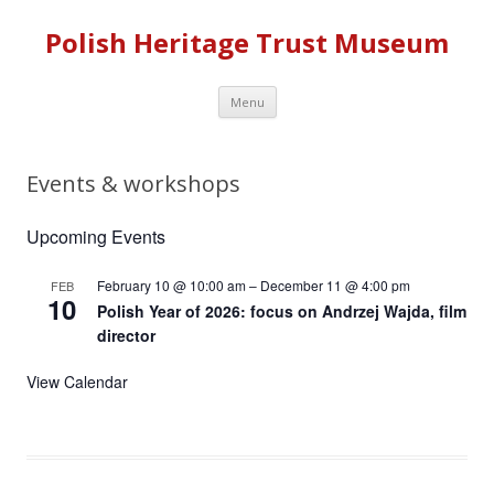
Polish Heritage Trust Museum
Skip to content
Menu
Events & workshops
Upcoming Events
February 10 @ 10:00 am
–
December 11 @ 4:00 pm
FEB
10
Polish Year of 2026: focus on Andrzej Wajda, film
director
View Calendar