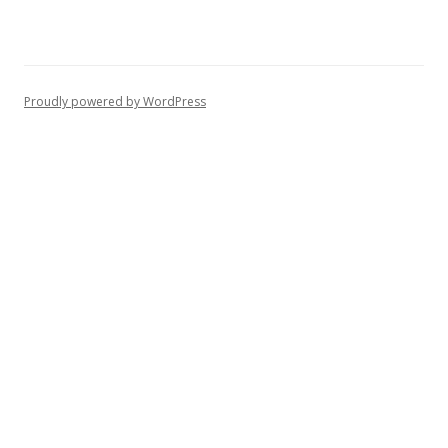
Proudly powered by WordPress