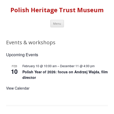
Polish Heritage Trust Museum
Skip to content
Menu
Events & workshops
Upcoming Events
February 10 @ 10:00 am
–
December 11 @ 4:00 pm
FEB
10
Polish Year of 2026: focus on Andrzej Wajda, film
director
View Calendar