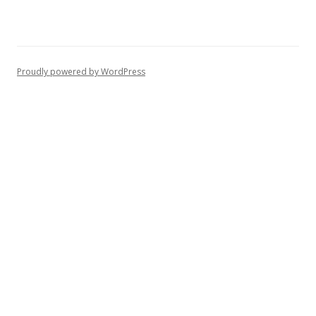
Proudly powered by WordPress