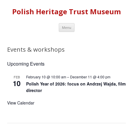
Polish Heritage Trust Museum
Skip to content
Menu
Events & workshops
Upcoming Events
February 10 @ 10:00 am
–
December 11 @ 4:00 pm
FEB
10
Polish Year of 2026: focus on Andrzej Wajda, film
director
View Calendar