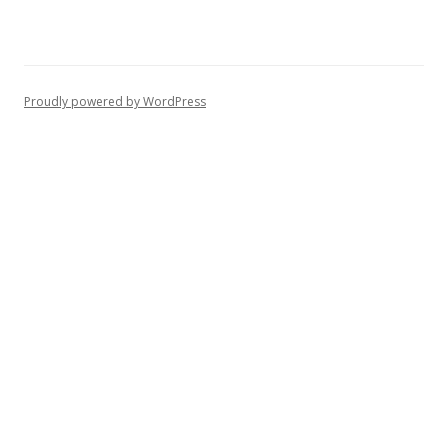
Proudly powered by WordPress