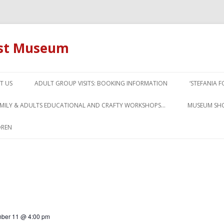
ust Museum
Skip to content
T US
ADULT GROUP VISITS: BOOKING INFORMATION
‘STEFANIA 
AMILY & ADULTS EDUCATIONAL AND CRAFTY WORKSHOPS…
MUSEUM SH
DREN
ber 11 @ 4:00 pm