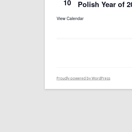
10
Polish Year of 2
View Calendar
Proudly powered by WordPress