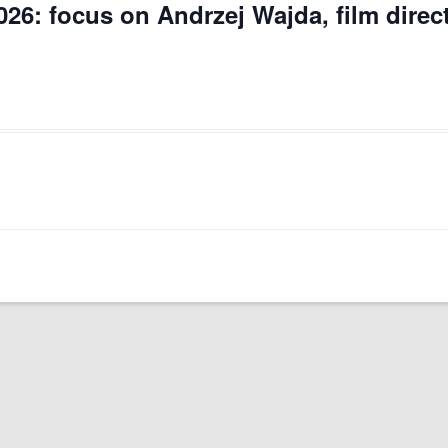
026: focus on Andrzej Wajda, film direc