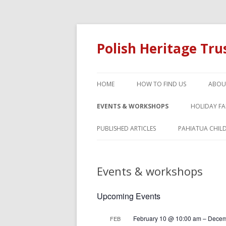
Polish Heritage Tr
HOME
HOW TO FIND US
ABOU
EVENTS & WORKSHOPS
HOLIDAY F
PUBLISHED ARTICLES
PAHIATUA CHIL
Events & workshops
Upcoming Events
February 10 @ 10:00 am
–
Decem
FEB