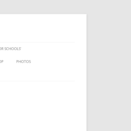
FOR SCHOOLS’
OP
PHOTOS