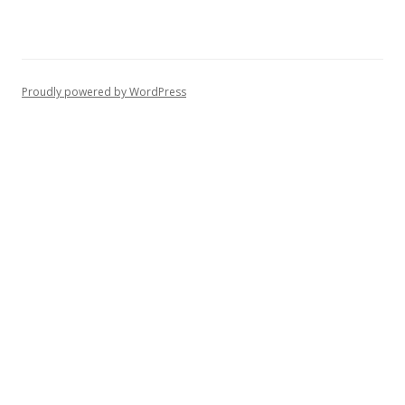
Proudly powered by WordPress