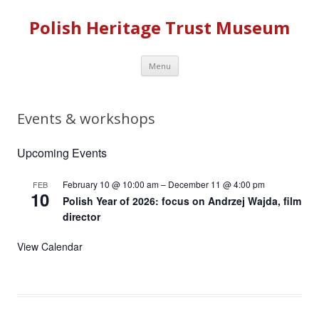
Polish Heritage Trust Museum
Skip to content
Menu
Events & workshops
Upcoming Events
February 10 @ 10:00 am
–
December 11 @ 4:00 pm
FEB
10
Polish Year of 2026: focus on Andrzej Wajda, film
director
View Calendar