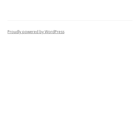
Proudly powered by WordPress