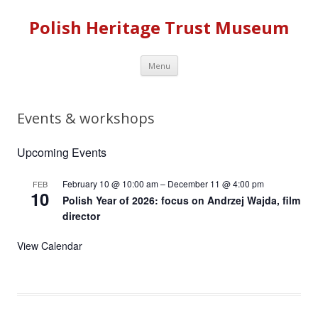
Polish Heritage Trust Museum
Skip to content
Menu
Events & workshops
Upcoming Events
February 10 @ 10:00 am
–
December 11 @ 4:00 pm
FEB
10
Polish Year of 2026: focus on Andrzej Wajda, film
director
View Calendar